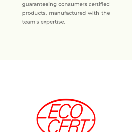
guaranteeing consumers certified
products, manufactured with the
team’s expertise.