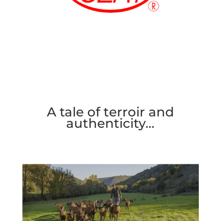
A tale of terroir and
authenticity…