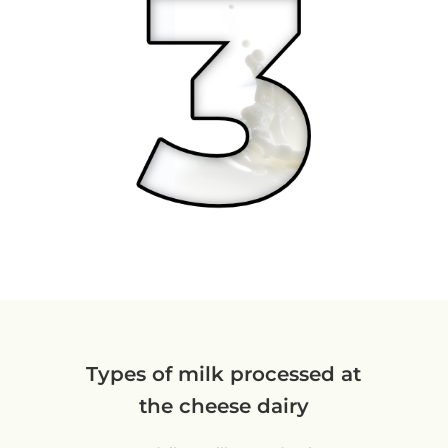
Types of milk processed at
the cheese dairy