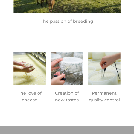
The passion of breeding
The love of
Creation of
Permanent
cheese
new tastes
quality control