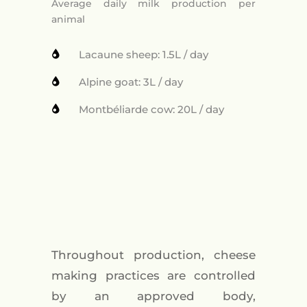
Average daily milk production per
animal
Lacaune sheep: 1.5L / day
Alpine goat: 3L / day
Montbéliarde cow: 20L / day
Throughout production, cheese
making practices are controlled
by an approved body,