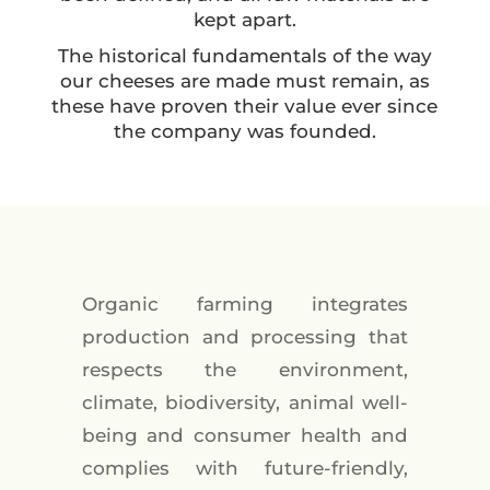
kept apart.
The historical fundamentals of the way
our cheeses are made must remain, as
these have proven their value ever since
the company was founded.
Organic farming integrates
production and processing that
respects the environment,
climate, biodiversity, animal well-
being and consumer health and
complies with future-friendly,