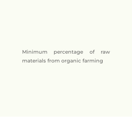
Minimum percentage of raw
materials from organic farming