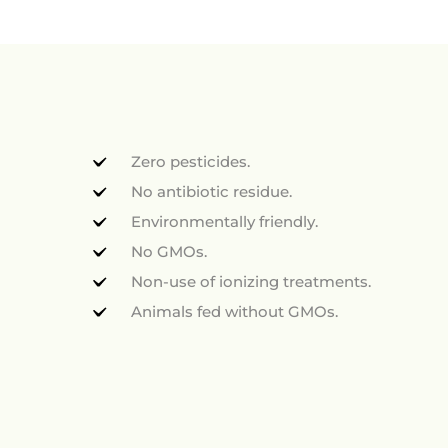
Zero pesticides.
No antibiotic residue.
Environmentally friendly.
No GMOs.
Non-use of ionizing treatments.
Animals fed without GMOs.