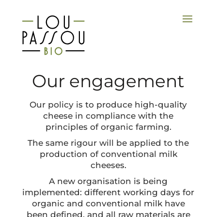
Our engagement
Our policy is to produce high-quality
cheese in compliance with the
principles of organic farming.
The same rigour will be applied to the
production of conventional milk
cheeses.
A new organisation is being
implemented: different working days for
organic and conventional milk have
been defined, and all raw materials are