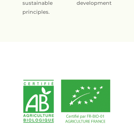
sustainable development
principles.